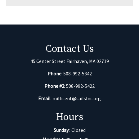
Contact Us
45 Center Street Fairhaven, MA 02719
Phone
: 508-992-5342
Phone #2
: 508-992-5422
Email
:
millicent@sailsInc.org
Hours
Sunday:
Closed