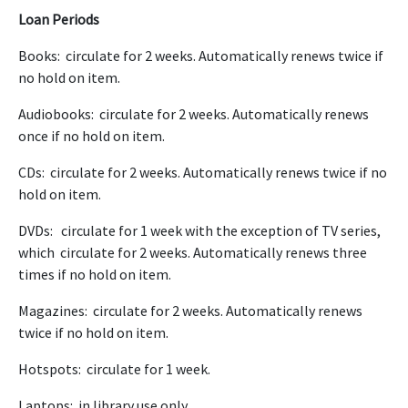
Loan Periods
Books: circulate for 2 weeks. Automatically renews twice if
no hold on item.
Audiobooks: circulate for 2 weeks. Automatically renews
once if no hold on item.
CDs: circulate for 2 weeks. Automatically renews twice if no
hold on item.
DVDs: circulate for 1 week with the exception of TV series,
which circulate for 2 weeks. Automatically renews three
times if no hold on item.
Magazines: circulate for 2 weeks. Automatically renews
twice if no hold on item.
Hotspots: circulate for 1 week.
Laptops: in library use only.