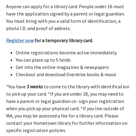
Anyone can apply for a library card. People under 16 must
have the application signed by a parent or legal guardian.
You must bring with you a valid form of identification, a
photo I.D. and proof of address.
Register now
for a temporary library card.
Online registrations become active immediately.
You can place up to 5 holds
Get into the online magazines & newspapers
Checkout and download Overdrive books & music
*You have
3 weeks
to come to the library with identification
to pick up your card. *If you are under 18, you may need to
have a parent or legal guardian co- sign your registration
when you pick up your physical card. *If you live outside of
MA, you may be assessed a fee for a library card. Please
contact your hometown library for further information on
specific registration policies.