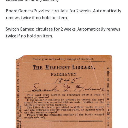
Board Games/Puzzles: circulate for 2 weeks. Automatically
renews twice if no hold on item.
Switch Games: circulate for 2 weeks. Automatically renews
twice if no hold on item.