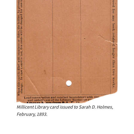
Millicent Library card issued to Sarah D. Holmes,
February, 1893.