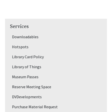
Services
Downloadables
Hotspots
Library Card Policy
Library of Things
Museum Passes
Reserve Meeting Space
DVDevelopments
Purchase Material Request