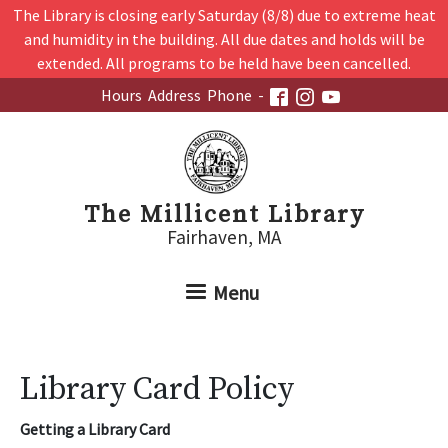
Skip to main content
The Library is closing early Saturday (8/8) due to extreme heat
and humidity in the building. All due dates and holds will be
extended. All programs to be held have been cancelled.
Hours
Address
Phone
-
The Millicent Library
Fairhaven, MA
Menu
Library Card Policy
Getting a Library Card