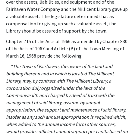
over the assets, liabilities, and equipment and of the
Fairhaven Water Company and the Millicent Library gave up
a valuable asset. The legislature determined that as
compensation for giving up such a valuable asset, the
Library should be assured of support by the town.
Chapter 715 of the Acts of 1966 as amended by Chapter 830
of the Acts of 1967 and Article (B) of the Town Meeting of
March 16, 1968 provide the following:
“The Town of Fairhaven, the owner of the land and
building thereon and in which is located The Millicent
Library, may, by contract with The Millicent Library, a
corporation duly organized under the laws of the
Commonwealth and charged by deed of trust with the
management of said library, assume by annual
appropriation, the support and maintenance of said library,
insofar as any such annual appropriation is required which,
when added to the annual income form other sources,
would provide sufficient annual support per capita based on