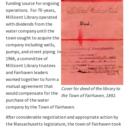
funding source for ongoing
operations. For 70-years,
Millicent Library operated
with dividends from the
water company until the
town sought to acquire the
company including wells,
pumps, and street piping. In
1966, a committee of
Millicent Library trustees
and Fairhaven leaders
worked together to form a
mutual agreement that
Cover for deed of the library to
would compensate for the
the Town of Fairhaven, 1892.
purchase of the water
company by the Town of Fairhaven.
After considerable negotiation and appropriate action by
the Massachusetts legislature, the town of Fairhaven took