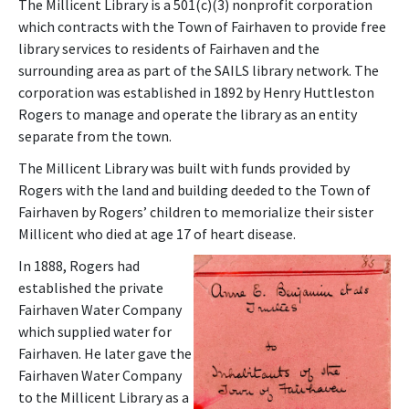
The Millicent Library is a 501(c)(3) nonprofit corporation
which contracts with the Town of Fairhaven to provide free
library services to residents of Fairhaven and the
surrounding area as part of the SAILS library network. The
corporation was established in 1892 by Henry Huttleston
Rogers to manage and operate the library as an entity
separate from the town.
The Millicent Library was built with funds provided by
Rogers with the land and building deeded to the Town of
Fairhaven by Rogers’ children to memorialize their sister
Millicent who died at age 17 of heart disease.
In 1888, Rogers had
established the private
Fairhaven Water Company
which supplied water for
Fairhaven. He later gave the
Fairhaven Water Company
to the Millicent Library as a