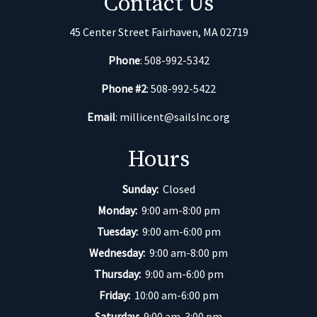
Contact Us
45 Center Street Fairhaven, MA 02719
Phone
: 508-992-5342
Phone #2
: 508-992-5422
Email
:
millicent@sailsInc.org
Hours
Sunday:
Closed
Monday:
9:00 am-8:00 pm
Tuesday:
9:00 am-6:00 pm
Wednesday:
9:00 am-8:00 pm
Thursday:
9:00 am-6:00 pm
Friday:
10:00 am-6:00 pm
Saturday:
9:00 am-3:00 pm