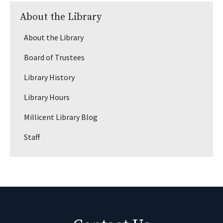
About the Library
About the Library
Board of Trustees
Library History
Library Hours
Millicent Library Blog
Staff