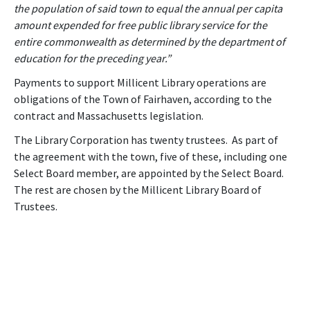
the population of said town to equal the annual per capita
amount expended for free public library service for the
entire commonwealth as determined by the department of
education for the preceding year.”
Payments to support Millicent Library operations are
obligations of the Town of Fairhaven, according to the
contract and Massachusetts legislation.
The Library Corporation has twenty trustees. As part of
the agreement with the town, five of these, including one
Select Board member, are appointed by the Select Board.
The rest are chosen by the Millicent Library Board of
Trustees.