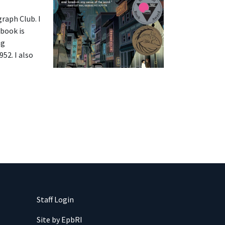
raph Club. I
 book is
ng
52. I also
Staff Login
Site by EpbRI