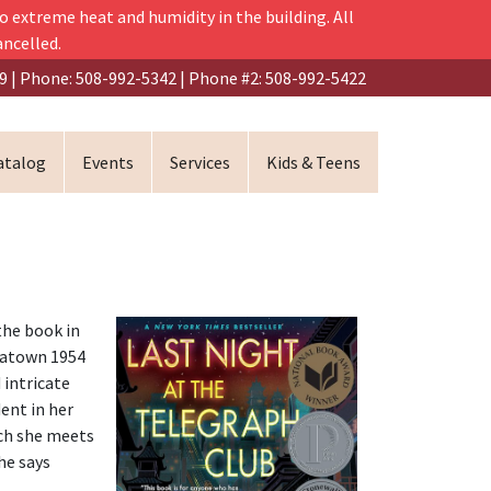
o extreme heat and humidity in the building. All
ancelled.
9 | Phone: 508-992-5342 | Phone #2: 508-992-5422
atalog
Events
Services
Kids & Teens
the book in
inatown 1954
d intricate
ent in her
ich she meets
he says