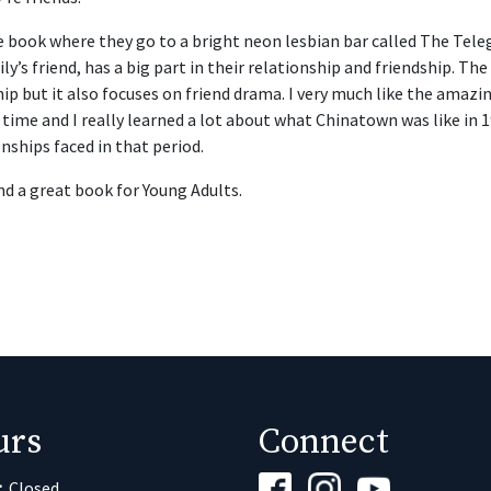
e book where they go to a bright neon lesbian bar called The Teleg
ily’s friend, has a big part in their relationship and friendship. The
hip but it also focuses on friend drama. I very much like the amazi
time and I really learned a lot about what Chinatown was like in 19
nships faced in that period.
nd a great book for Young Adults.
urs
Connect
:
Closed