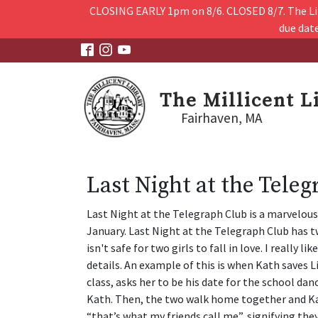
Skip to main content
CLOSING EARLY 1pm on 8/6. CLOSED 8/7. The Libra
due date
The Millicent L
Fairhaven, MA
Last Night at the Tele
Last Night at the Telegraph Club is a marvelous 
January. Last Night at the Telegraph Club has t
isn't safe for two girls to fall in love. I really
details. An example of this is when Kath saves
class, asks her to be his date for the school d
Kath. Then, the two walk home together and Kath
“that’s what my friends call me”, signifying they