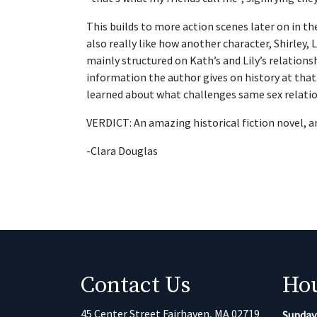
This builds to more action scenes later on in th
also really like how another character, Shirley, L
mainly structured on Kath’s and Lily’s relations
information the author gives on history at that 
learned about what challenges same sex relatio
VERDICT: An amazing historical fiction novel, a
-Clara Douglas
Contact Us
Ho
45 Center Street Fairhaven, MA 02719
Sunday