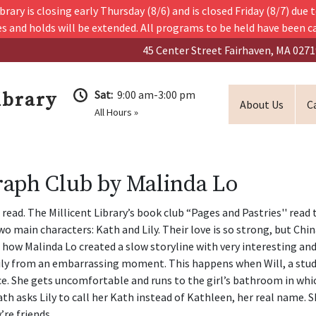
ry is closing early Thursday (8/6) and is closed Friday (8/7) due t
s and holds will be extended. All programs to be held have been c
45 Center Street Fairhaven, MA 0271
Sat:
9:00 am-3:00 pm
ibrary
About Us
C
All Hours »
graph Club by Malinda Lo
read. The Millicent Library’s book club “Pages and Pastries'' read 
wo main characters: Kath and Lily. Their love is so strong, but Ch
 like how Malinda Lo created a slow storyline with very interesting an
 Lily from an embarrassing moment. This happens when Will, a stud
ance. She gets uncomfortable and runs to the girl’s bathroom in wh
 asks Lily to call her Kath instead of Kathleen, her real name. S
’re friends.